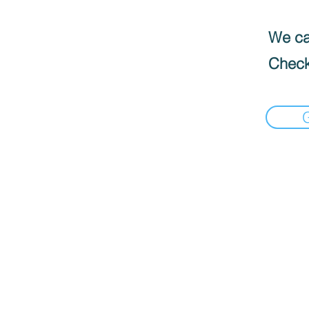
We can
Check