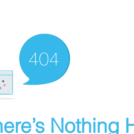
ere’s Nothing H