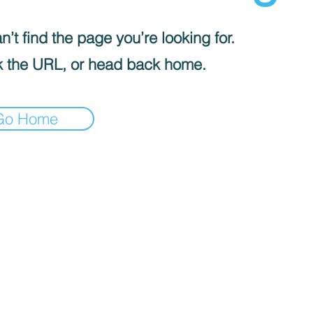
’t find the page you’re looking for.
 the URL, or head back home.
Go Home