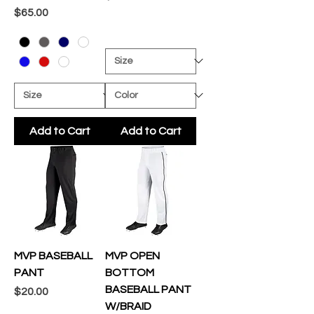
Price
$65.00
Add to Cart
Add to Cart
MVP BASEBALL
MVP OPEN
PANT
BOTTOM
BASEBALL PANT
Price
$20.00
W/BRAID