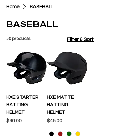
Home
BASEBALL
BASEBALL
50 products
Filter & Sort
HXE STARTER
HXE MATTE
BATTING
BATTING
HELMET
HELMET
Price
Price
$40.00
$45.00