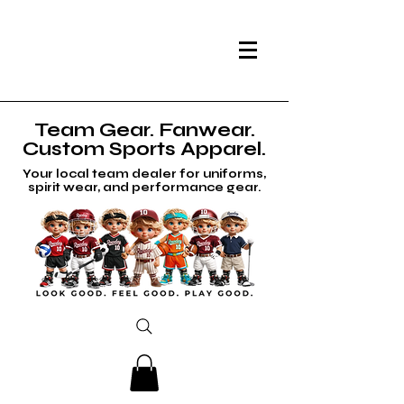
Team Gear. Fanwear.
Custom Sports Apparel.
Your local team dealer for uniforms,
spirit wear, and performance gear.