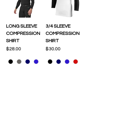
LONG SLEEVE
3/4 SLEEVE
COMPRESSION
COMPRESSION
SHIRT
SHIRT
Price
Price
$28.00
$30.00
Add to Cart
Add to Cart