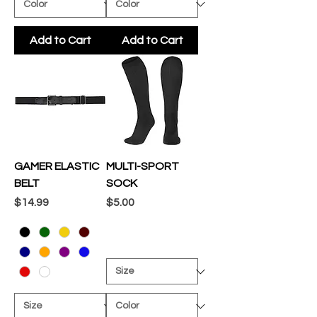
Add to Cart
Add to Cart
GAMER ELASTIC
MULTI-SPORT
BELT
SOCK
Price
Price
$14.99
$5.00