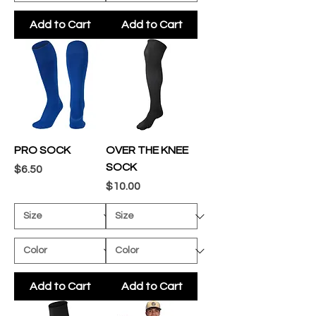
Add to Cart
Add to Cart
PRO SOCK
OVER THE KNEE
SOCK
Price
$6.50
Price
$10.00
Add to Cart
Add to Cart