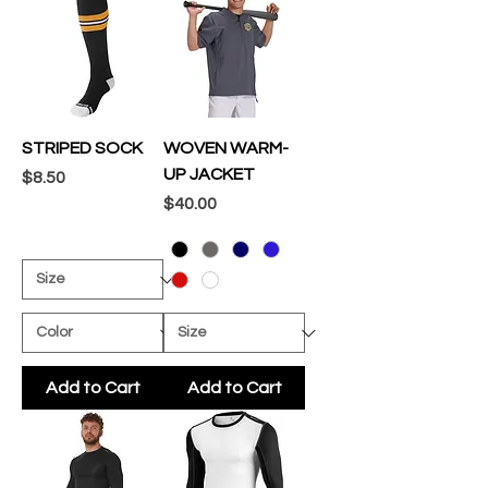
STRIPED SOCK
WOVEN WARM-
UP JACKET
Price
$8.50
Price
$40.00
Add to Cart
Add to Cart