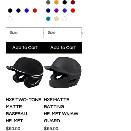
Add to Cart
Add to Cart
HXE TWO-TONE
HXE MATTE
MATTE
BATTING
BASEBALL
HELMET W/JAW
HELMET
GUARD
Price
Price
$60.00
$65.00