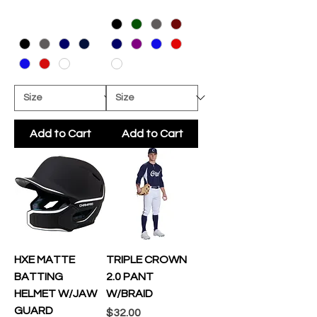
Add to Cart
Add to Cart
HXE MATTE
TRIPLE CROWN
BATTING
2.0 PANT
HELMET W/JAW
W/BRAID
GUARD
Price
$32.00