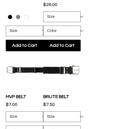
Price
$26.00
Add to Cart
Add to Cart
MVP BELT
BRUTE BELT
Price
Price
$7.00
$7.50