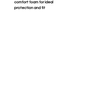
comfort foam for ideal
protection and fit
Jaw pads wrapped with
moisture-wicking fabric for
comfort and durability
Padding designed to
accommodate sunglasses
Two-tone matte finish
Meets NOCSAE standard
Only compatible with HXE
accessories (HXEG, HXEG2,
HXEMS, HXEFM)
CONTACT US TODAY TO GEAR UP FOR
VICTORY!