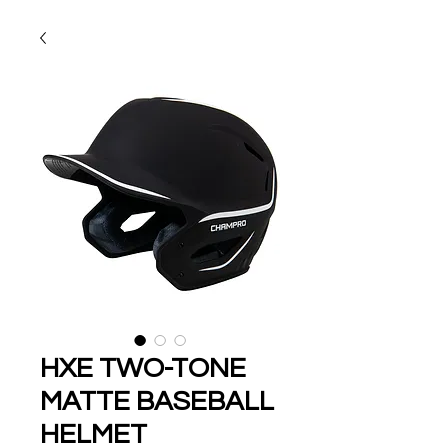
HXE TWO-TONE
MATTE BASEBALL
HELMET