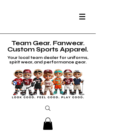
Team Gear. Fanwear.
Custom Sports Apparel.
Your local team dealer for uniforms,
spirit wear, and performance gear.