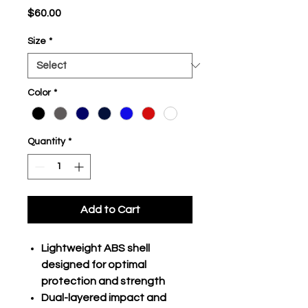
Price
$60.00
Size
*
Color
*
Quantity
*
Add to Cart
Lightweight ABS shell
designed for optimal
protection and strength
Dual-layered impact and