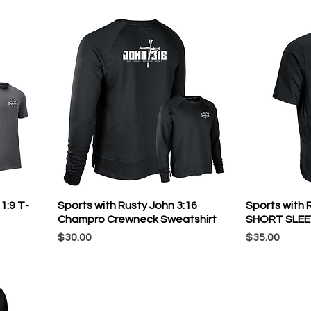
1:9 T-
Sports with Rusty John 3:16
Sports with
Champro Crewneck Sweatshirt
SHORT SLEE
Price
Price
$30.00
$35.00