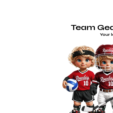
TE
ROWDEY'S LOCKER ROOM
Team Gear
Your 