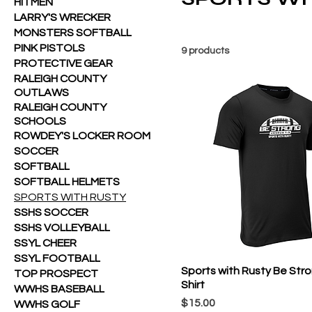
HITMEN
LARRY'S WRECKER
MONSTERS SOFTBALL
PINK PISTOLS
9 products
PROTECTIVE GEAR
RALEIGH COUNTY
OUTLAWS
RALEIGH COUNTY
SCHOOLS
ROWDEY'S LOCKER ROOM
SOCCER
SOFTBALL
SOFTBALL HELMETS
SPORTS WITH RUSTY
SSHS SOCCER
SSHS VOLLEYBALL
SSYL CHEER
SSYL FOOTBALL
Sports with Rusty Be Str
TOP PROSPECT
Shirt
WWHS BASEBALL
Price
$15.00
WWHS GOLF