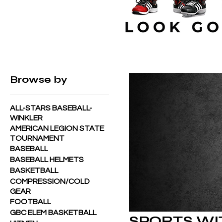
Home
SPORTS WITH RUSTY
Browse by
ALL-STARS BASEBALL-
WINKLER
AMERICAN LEGION STATE
TOURNAMENT
BASEBALL
BASEBALL HELMETS
BASKETBALL
COMPRESSION/COLD
GEAR
FOOTBALL
GBC ELEM BASKETBALL
SPORTS WI