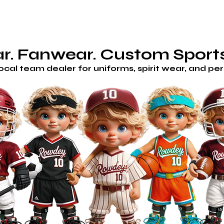
AM STORES
HOME
SHOP
CUSTOM/GET A QUOTE
H
. Fanwear. Custom Sports
local team dealer for uniforms, spirit wear, and p