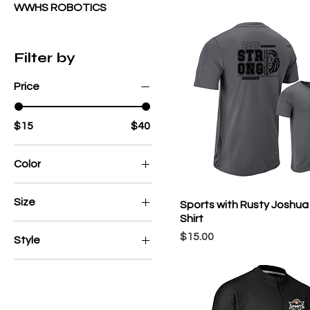
WWHS ROBOTICS
Filter by
Price
$15
$40
Color
Size
Sports with Rusty Joshua 
Shirt
2X
Price
$15.00
Style
2XL
Champro Cotton Blend
3X
Champro Performance
3XL
4X