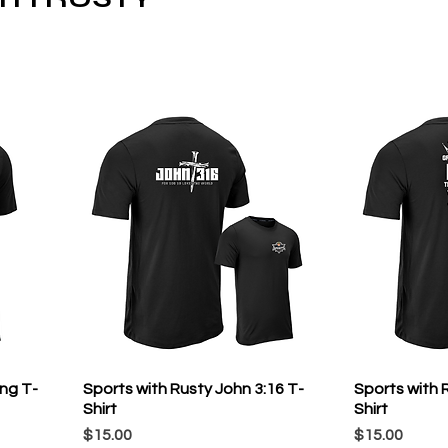
ong T-
Sports with Rusty John 3:16 T-
Sports with R
Shirt
Shirt
Price
Price
$15.00
$15.00