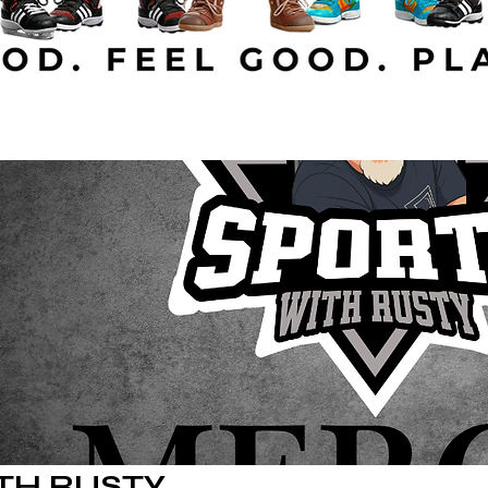
TH RUSTY