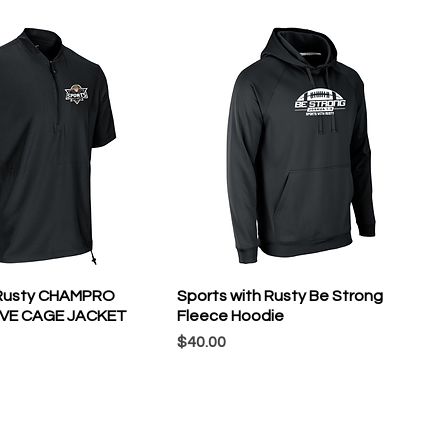
 Rusty CHAMPRO
Sports with Rusty Be Strong
VE CAGE JACKET
Fleece Hoodie
Price
$40.00