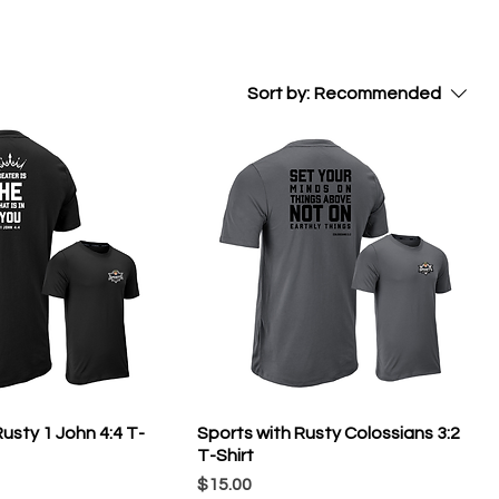
Sort by:
Recommended
usty 1 John 4:4 T-
Sports with Rusty Colossians 3:2
T-Shirt
Price
$15.00