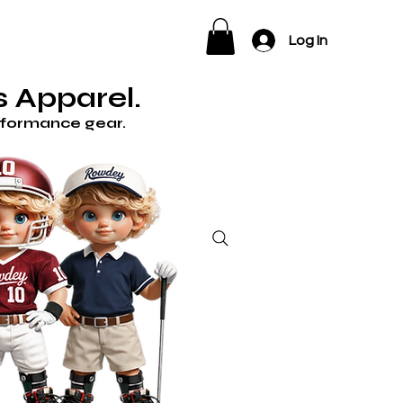
ELP
Log In
 Apparel.
erformance gear.