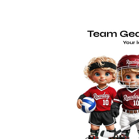
TE
ROWDEY'S LOCKER ROOM
Team Gear
Your 