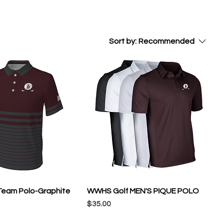
Sort by:
Recommended
eam Polo-Graphite
WWHS Golf MEN'S PIQUE POLO
Price
$35.00