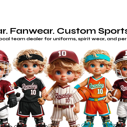
AM STORES
HOME
SHOP
CUSTOM/GET A QUOTE
H
. Fanwear. Custom Sports
local team dealer for uniforms, spirit wear, and p