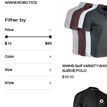
WWHS ROBOTICS
Filter by
Price
$10
$65
Color
WWHS Golf VARSITY SH
Size
SLEEVE POLO
Price
$35.00
2X
Style
2XL
Adult
3X
Adult/Youth
3XL
Champro Cotton Blend
4X