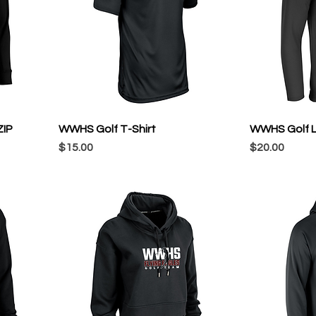
ZIP
WWHS Golf T-Shirt
WWHS Golf L
Price
Price
$15.00
$20.00