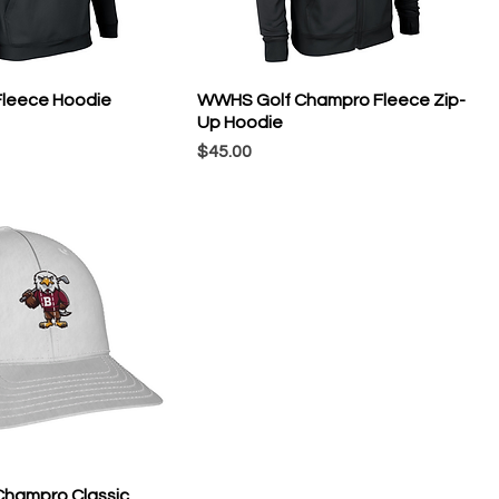
leece Hoodie
WWHS Golf Champro Fleece Zip-
Up Hoodie
Price
$45.00
hampro Classic