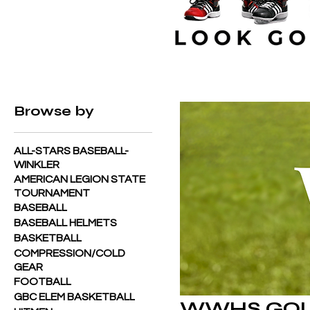
Home
WWHS GOLF
Browse by
ALL-STARS BASEBALL-
WINKLER
AMERICAN LEGION STATE
TOURNAMENT
BASEBALL
BASEBALL HELMETS
BASKETBALL
COMPRESSION/COLD
GEAR
FOOTBALL
GBC ELEM BASKETBALL
WWHS GO