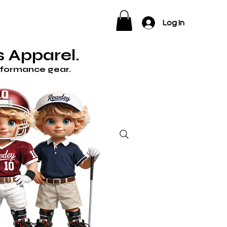
ELP
Log In
 Apparel.
erformance gear.