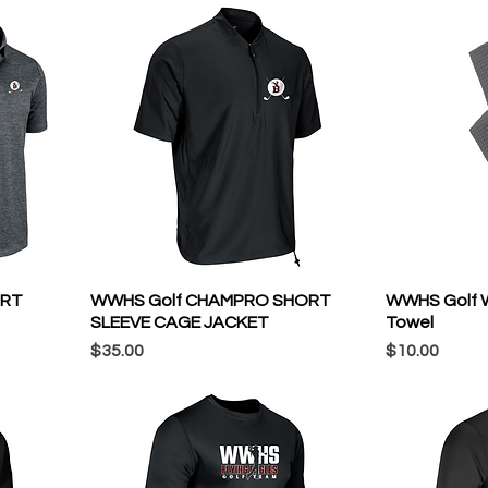
ORT
WWHS Golf CHAMPRO SHORT
WWHS Golf Wa
SLEEVE CAGE JACKET
Towel
Price
Price
$35.00
$10.00