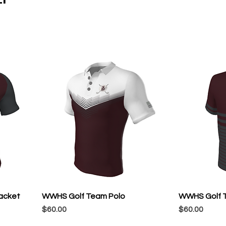
acket
WWHS Golf Team Polo
WWHS Golf T
Price
Price
$60.00
$60.00