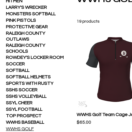
HITMEN
LARRY'S WRECKER
MONSTERS SOFTBALL
PINK PISTOLS
19 products
PROTECTIVE GEAR
RALEIGH COUNTY
OUTLAWS
RALEIGH COUNTY
SCHOOLS
ROWDEY'S LOCKER ROOM
SOCCER
SOFTBALL
SOFTBALL HELMETS
SPORTS WITH RUSTY
SSHS SOCCER
SSHS VOLLEYBALL
SSYL CHEER
SSYL FOOTBALL
WWHS Golf Team Cage J
TOP PROSPECT
Price
WWHS BASEBALL
$65.00
WWHS GOLF