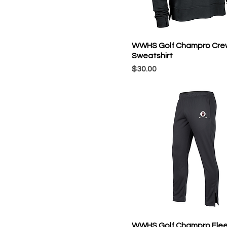
WWHS Golf Champro Cre
Sweatshirt
Price
$30.00
WWHS Golf Champro Fle