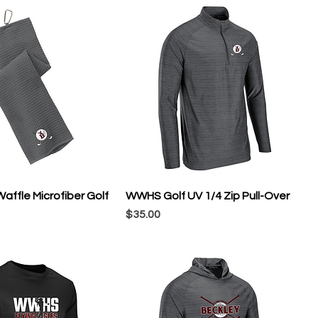
ffle Microfiber Golf
WWHS Golf UV 1/4 Zip Pull-Over
Price
$35.00