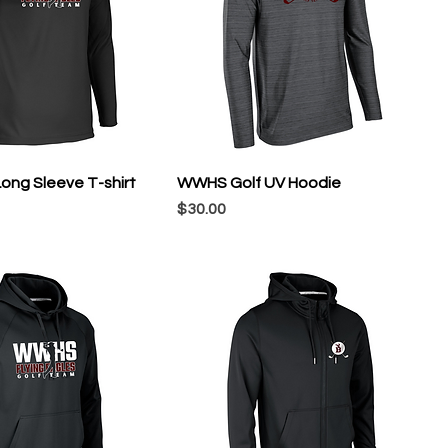
ong Sleeve T-shirt
WWHS Golf UV Hoodie
Price
$30.00