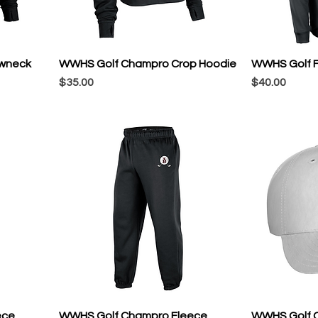
wneck
WWHS Golf Champro Crop Hoodie
WWHS Golf F
Price
Price
$35.00
$40.00
ece
WWHS Golf Champro Fleece
WWHS Golf C