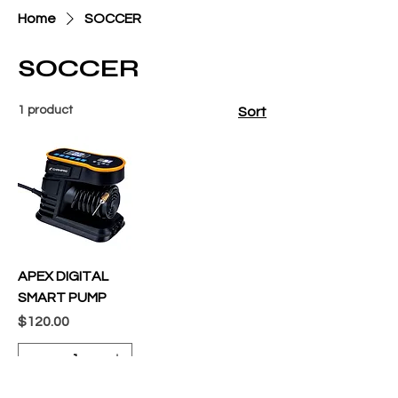
Home
SOCCER
SOCCER
1 product
Sort
APEX DIGITAL
SMART PUMP
Price
$120.00