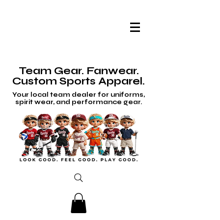
Team Gear. Fanwear.
Custom Sports Apparel.
Your local team dealer for uniforms,
spirit wear, and performance gear.