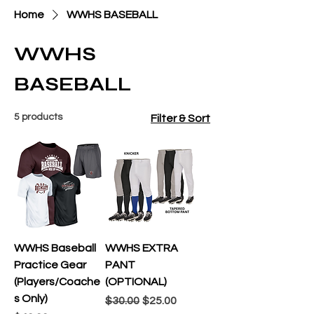
Home
WWHS BASEBALL
WWHS
BASEBALL
5 products
Filter & Sort
WWHS Baseball
WWHS EXTRA
Practice Gear
PANT
(Players/Coache
(OPTIONAL)
s Only)
Regular Price
Sale Price
$30.00
$25.00