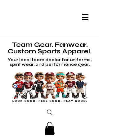
Team Gear. Fanwear.
Custom Sports Apparel.
Your local team dealer for uniforms,
spirit wear, and performance gear.