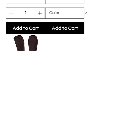
Add to Cart
Add to Cart
WWHS PRO
SOCK
(OPTIONAL)
Price
$6.50