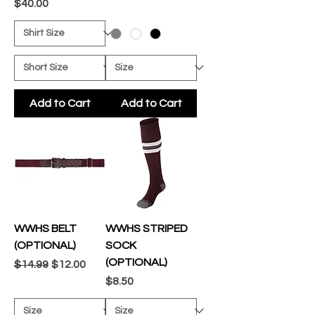
Price
$40.00
Add to Cart
Add to Cart
WWHS BELT
WWHS STRIPED
(OPTIONAL)
SOCK
(OPTIONAL)
Regular Price
Sale Price
$14.99
$12.00
Price
$8.50