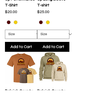
T-Shirt
T-shirt
Price
Price
$20.00
$25.00
Add to Cart
Add to Cart
Raleigh County
Raleigh County
Outlaws Fan
Outlaws Fan
Gear T-Shirt
Gear Hoodie
Price
Price
$20.00
$35.00