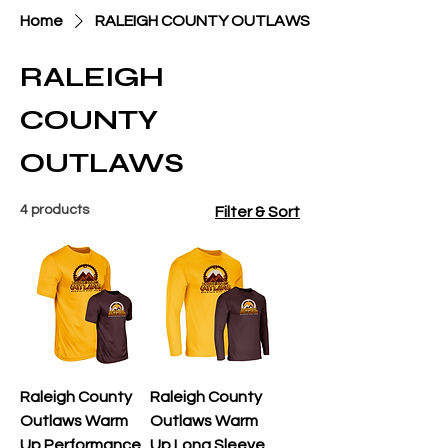
Home
RALEIGH COUNTY OUTLAWS
RALEIGH
COUNTY
OUTLAWS
4 products
Filter & Sort
Raleigh County
Raleigh County
Outlaws Warm
Outlaws Warm
Up Performance
Up Long Sleeve