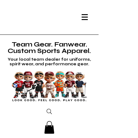
Team Gear. Fanwear.
Custom Sports Apparel.
Your local team dealer for uniforms,
spirit wear, and performance gear.