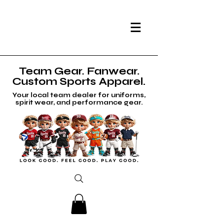
Team Gear. Fanwear.
Custom Sports Apparel.
Your local team dealer for uniforms,
spirit wear, and performance gear.