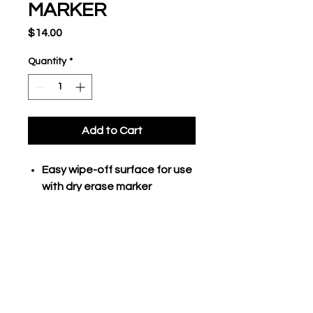
MARKER
Price
$14.00
Quantity
*
Add to Cart
Easy wipe-off surface for use
with dry erase marker
inlcuded
Two sided board with full field
on one side and line-up/score
on opposite side
Dry erase marker clips onto
board