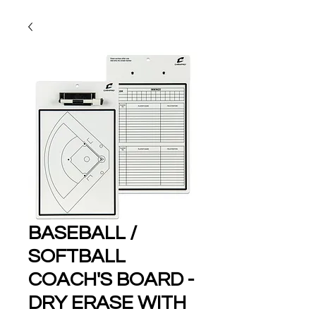
BASEBALL /
SOFTBALL
COACH'S BOARD -
DRY ERASE WITH