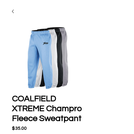
COALFIELD
XTREME Champro
Fleece Sweatpant
Price
$35.00