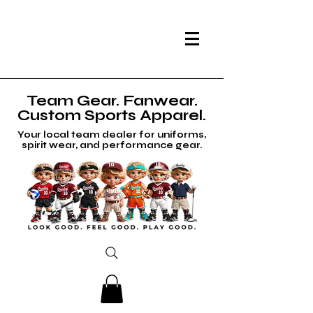
Team Gear. Fanwear.
Custom Sports Apparel.
Your local team dealer for uniforms,
spirit wear, and performance gear.