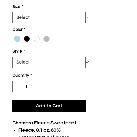
Size
*
Color
*
Style
*
Quantity
*
Add to Cart
Champro Fleece Sweatpant
Fleece, 8.1 oz. 60%