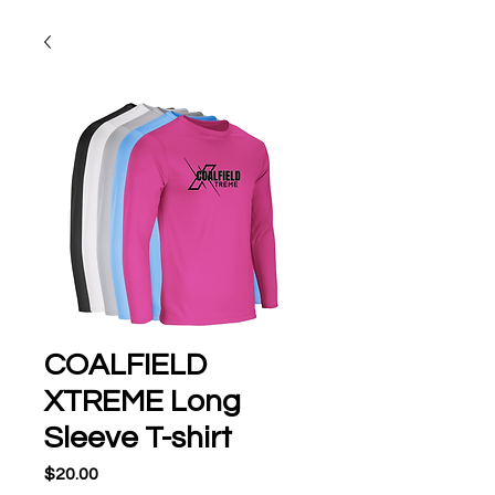
COALFIELD
XTREME Long
Sleeve T-shirt
Price
$20.00