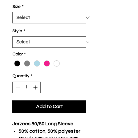
Size
*
Style
*
Color
*
Quantity
*
Add to Cart
Jerzees 50/50 Long Sleeve
50% cotton, 50% polyester