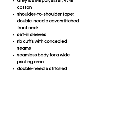
Grey is 53% polyester, 47%
cotton
shoulder-to-shoulder tape;
double-needle coverstitched
front neck
set-in sleeves
rib cuffs with concealed
seams
seamless body for a wide
printing area
double-needle stitched
hemmed bottom; seamless
1x1 rib collar
Champro Performance Long
Sleeve
Com V-Tek, 100% polyester
lightweight fabric
Self-material crew neck