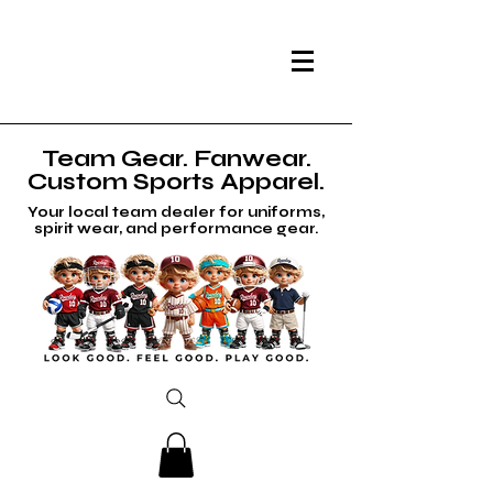
Team Gear. Fanwear.
Custom Sports Apparel.
Your local team dealer for uniforms,
spirit wear, and performance gear.