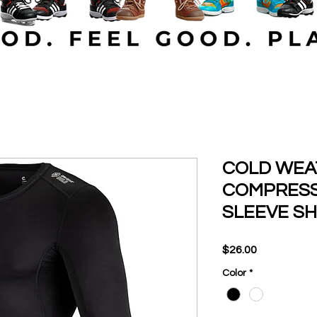
COLD WEAT
COMPRESS
SLEEVE SH
Price
$26.00
Color
*