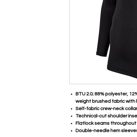
BTU 2.0; 88% polyester, 12
weight brushed fabric with 
Self-fabric crew-neck colla
Technical-cut shoulder inse
Flatlock seams throughout
Double-needle hem sleeve