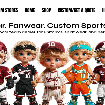
AM STORES
HOME
SHOP
CUSTOM/GET A QUOTE
H
. Fanwear. Custom Sports
local team dealer for uniforms, spirit wear, and p