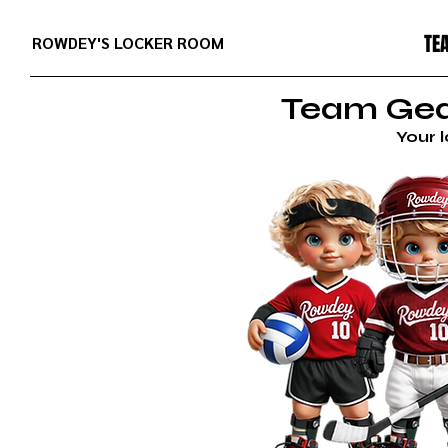
TE
ROWDEY'S LOCKER ROOM
Team Gear
Your 