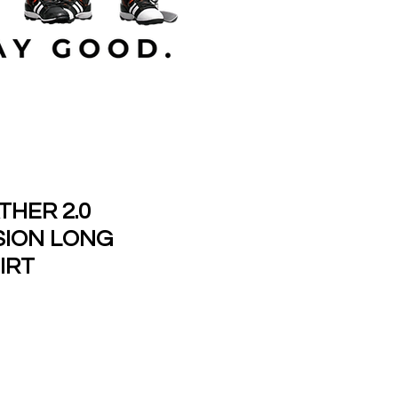
HER 2.0
ION LONG
IRT