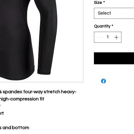
Size
*
Select
Quantity
*
% spandex four-way stretch heavy-
high-compression fit
r
rt
s and bottom