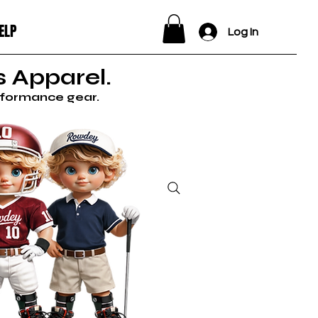
ELP
Log In
 Apparel.
erformance gear.