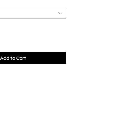
Add to Cart