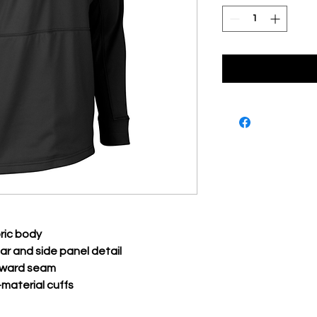
ric body
lar and side panel detail
orward seam
material cuffs