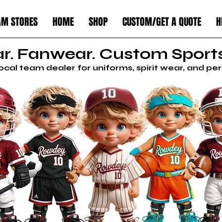
AM STORES
HOME
SHOP
CUSTOM/GET A QUOTE
H
. Fanwear. Custom Sports
local team dealer for uniforms, spirit wear, and p