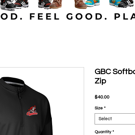
GBC Softba
Zip
Price
$40.00
Size
*
Select
Quantity
*