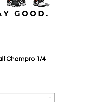
ll Champro 1/4