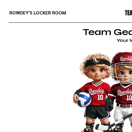
TE
ROWDEY'S LOCKER ROOM
Team Gear
Your 