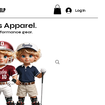
ELP
Log In
 Apparel.
erformance gear.