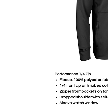
Performance 1/4 Zip
Fleece, 100% polyester fab
1/4 front zip with ribbed col
Zipper front pockets on f
Dropped shoulder with self-
Sleeve watch window