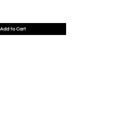
Add to Cart