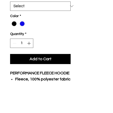
Color
*
Quantity
*
Add to Cart
PERFORMANCE FLEECE HOODIE
Fleece, 100% polyester fabric
body
Traditional hoodie with lace
3 piece hood, raglan long
sleeves
Stretch poly rib cuffs and