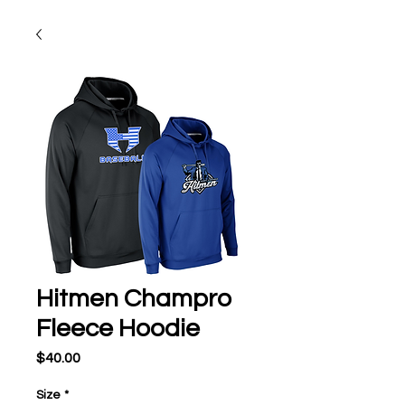
Hitmen Champro
Fleece Hoodie
Price
$40.00
Size
*