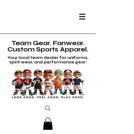
Team Gear. Fanwear.
Custom Sports Apparel.
Your local team dealer for uniforms,
spirit wear, and performance gear.