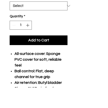
Quantity
*
Add to Cart
All-surface cover: Sponge
PVC cover for soft, reliable
feel
Ball control: Flat, deep
channel for true grip
Air retention: Butyl bladder
Shape: 2N1P winding for
strength and tenacity
Playing surface:
Indoor/outdoor