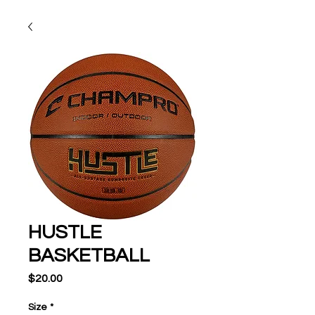
HUSTLE
BASKETBALL
Price
$20.00
Size
*