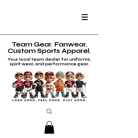
Team Gear. Fanwear.
Custom Sports Apparel.
Your local team dealer for uniforms,
spirit wear, and performance gear.