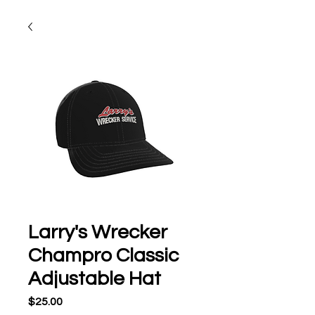
Larry's Wrecker
Champro Classic
Adjustable Hat
Price
$25.00