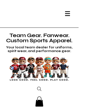
Team Gear. Fanwear.
Custom Sports Apparel.
Your local team dealer for uniforms,
spirit wear, and performance gear.