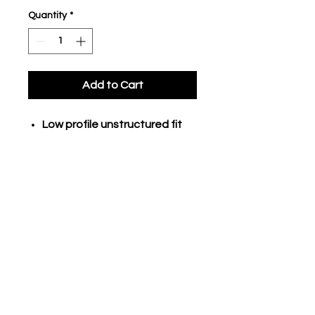
Quantity
*
Add to Cart
Low profile unstructured fit
Cotton twill fabric
construction
Metal triglide and tunnel
closure
Curved brim
CONTACT US TODAY TO GEAR UP FOR