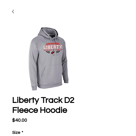
Liberty Track D2
Fleece Hoodie
Price
$40.00
Size
*