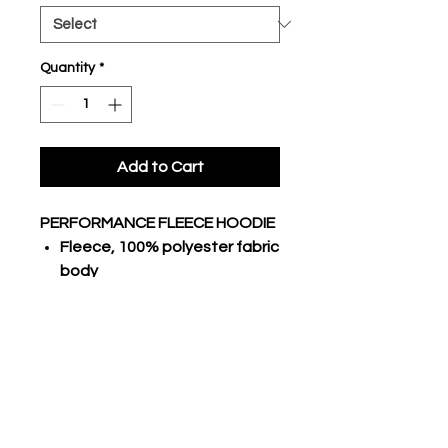
Quantity
*
Add to Cart
PERFORMANCE FLEECE HOODIE
Fleece, 100% polyester fabric
body
Traditional hoodie with lace
3 piece hood, raglan long
sleeves
Stretch poly rib cuffs and
bottom hem
Kangaroo pocket