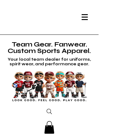
Team Gear. Fanwear.
Custom Sports Apparel.
Your local team dealer for uniforms,
spirit wear, and performance gear.