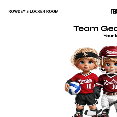
TE
ROWDEY'S LOCKER ROOM
Team Gear
Your 