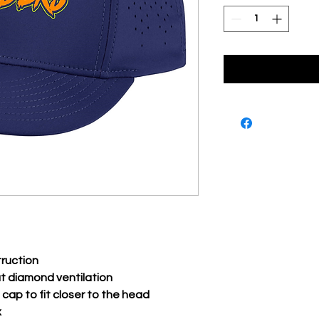
truction
ut diamond ventilation
 cap to fit closer to the head
x