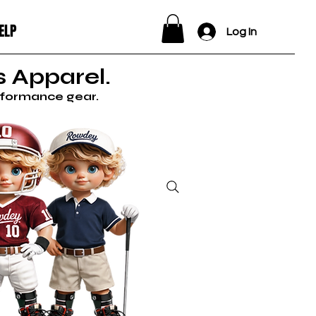
ELP
Log In
 Apparel.
erformance gear.