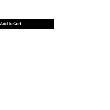
Add to Cart