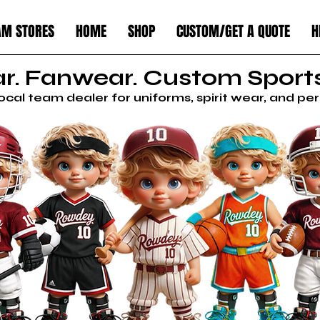
AM STORES
HOME
SHOP
CUSTOM/GET A QUOTE
H
. Fanwear. Custom Sports
local team dealer for uniforms, spirit wear, and p