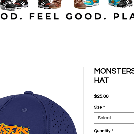
MONSTERS
HAT
Price
$25.00
Size
*
Select
Quantity
*