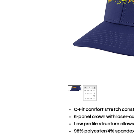
C-Fit comfort stretch cons
6-panel crown with laser-c
Low profile structure allows
96% polyester/4% spande