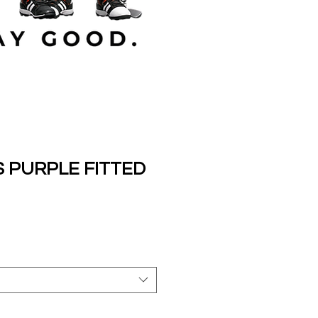
 PURPLE FITTED