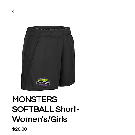
MONSTERS
SOFTBALL Short-
Women's/Girls
Price
$20.00