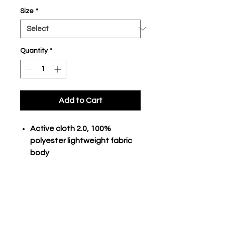
Size
*
Quantity
*
Add to Cart
Active cloth 2.0, 100%
polyester lightweight fabric
body
Pin-dot mesh, 100% polyester
diagonal side inserts
Exposed 2" internal branded
waistband
Deep side pockets
9" adult inseam, 5" women's