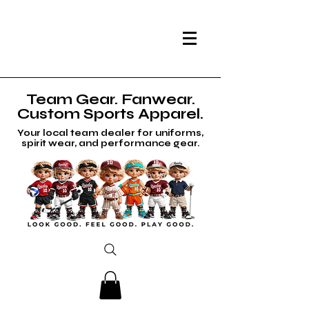
Team Gear. Fanwear.
Custom Sports Apparel.
Your local team dealer for uniforms,
spirit wear, and performance gear.