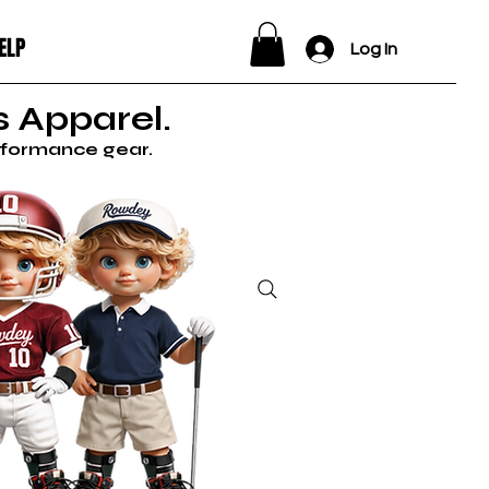
ELP
Log In
 Apparel.
erformance gear.