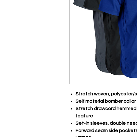
Stretch woven, polyester
Self material bomber collar 
Stretch drawcord hemmed i
feature
Set-in sleeves, double nee
Forward seam side pocket