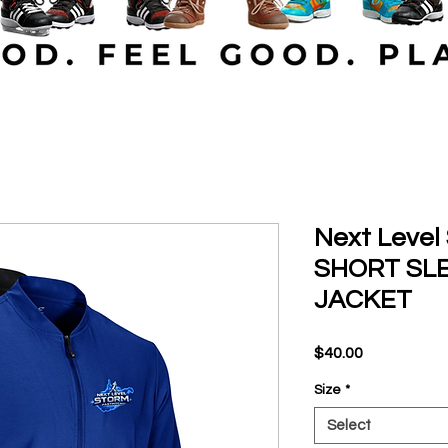
Next Leve
SHORT SL
JACKET
Price
$40.00
Size
*
Select