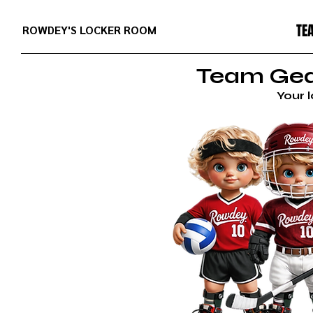
TE
ROWDEY'S LOCKER ROOM
Team Gear
Your 