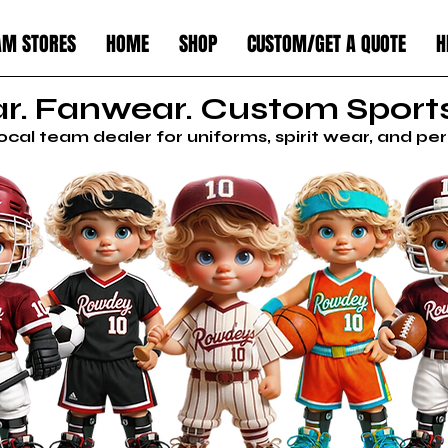
AM STORES
HOME
SHOP
CUSTOM/GET A QUOTE
H
. Fanwear. Custom Sports
local team dealer for uniforms, spirit wear, and p