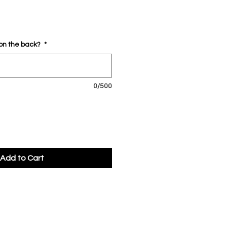
 on the back?
*
0/500
Add to Cart