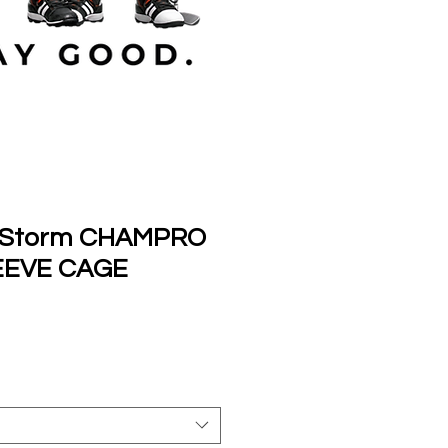
l Storm CHAMPRO
EEVE CAGE