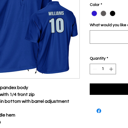
Color
*
What would you like
Quantity
*
/spandex body
with 1/4 front zip
n bottom with barrel adjustment
dle hem
s