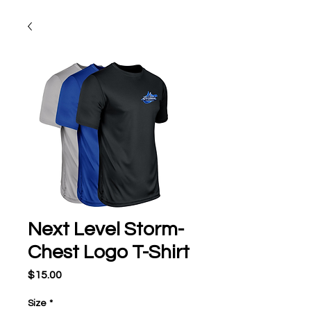
Next Level Storm-
Chest Logo T-Shirt
Price
$15.00
Size
*