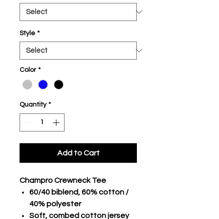
Style
*
Color
*
Quantity
*
Add to Cart
Champro Crewneck Tee
60/40 biblend, 60% cotton /
40% polyester
Soft, combed cotton jersey