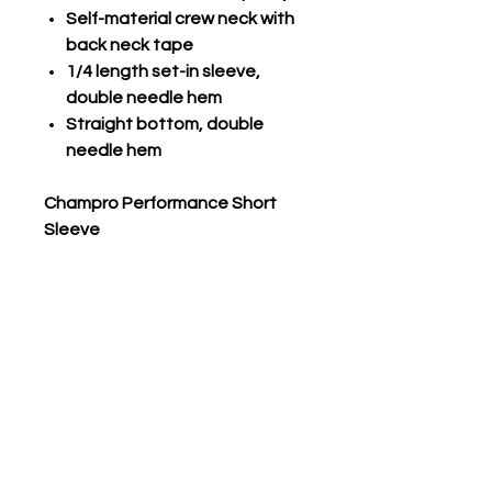
Self-material crew neck with
back neck tape
1/4 length set-in sleeve,
double needle hem
Straight bottom, double
needle hem
Champro Performance Short
Sleeve
Com-V-Tek, lightweight 100%
polyester interlock fabric with
high count yarn
Self-material crew neck
1/4 length set-in sleeve,
double needle hemmed
Straight bottom, double
needle hemmed
DRI-GEAR® technology