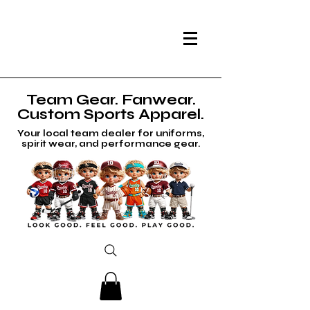
Team Gear. Fanwear.
Custom Sports Apparel.
Your local team dealer for uniforms,
spirit wear, and performance gear.