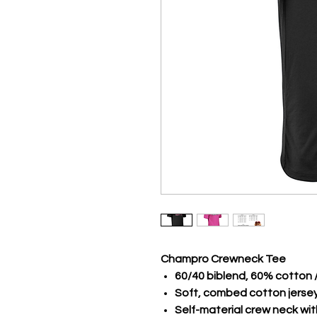
Champro Crewneck Tee
60/40 biblend, 60% cotton 
Soft, combed cotton jerse
Self-material crew neck wi