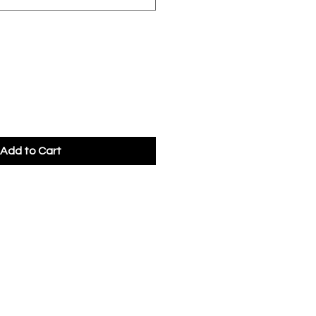
Add to Cart