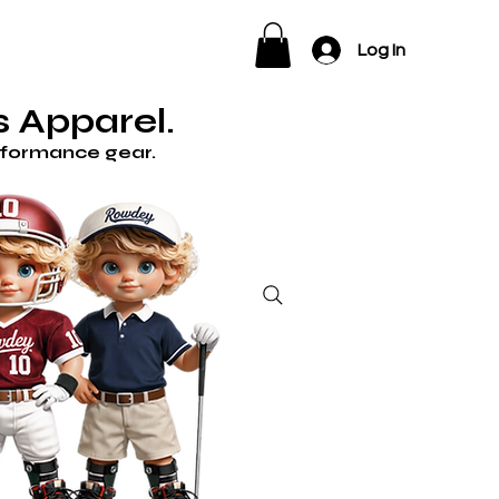
ELP
Log In
 Apparel.
erformance gear.