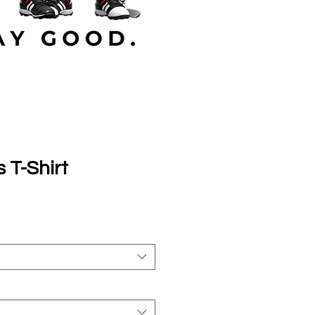
s T-Shirt