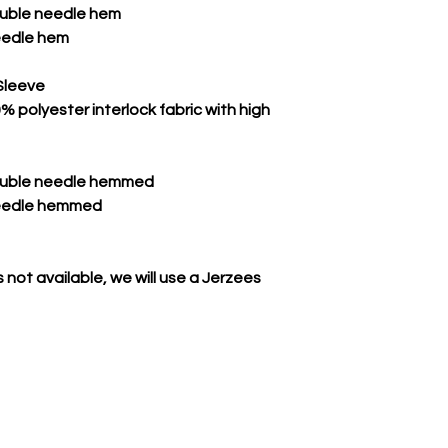
double needle hem
eedle hem
Sleeve
 polyester interlock fabric with high
double needle hemmed
needle hemmed
 not available, we will use a Jerzees
CONTACT US TODAY TO GEAR UP FOR VICTORY!
rowdeyslockerroom@gmail.com