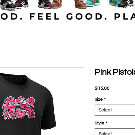
Pink Pistol
Price
$15.00
Size
*
Select
Style
*
Select