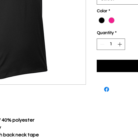
Color
*
Quantity
*
/ 40% polyester
y
th back neck tape