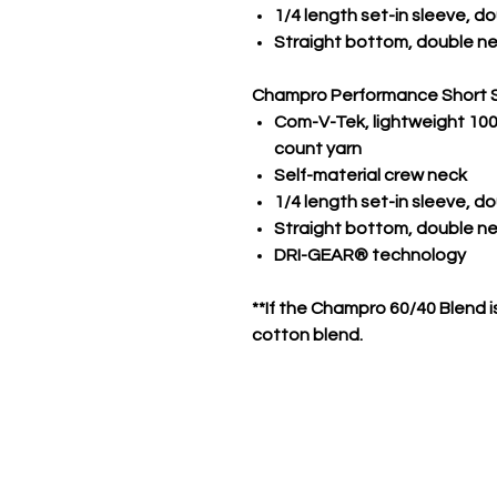
1/4 length set-in sleeve, 
Straight bottom, double n
Champro Performance Short 
Com-V-Tek, lightweight 100%
count yarn
Self-material crew neck
1/4 length set-in sleeve, 
Straight bottom, double 
DRI-GEAR® technology
**If the Champro 60/40 Blend is
cotton blend.