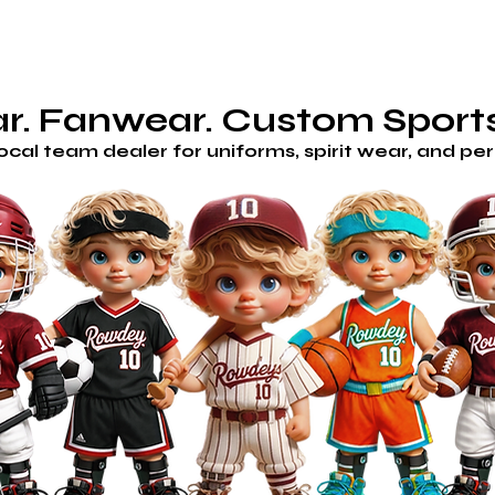
AM STORES
HOME
SHOP
CUSTOM/GET A QUOTE
H
. Fanwear. Custom Sports
local team dealer for uniforms, spirit wear, and p