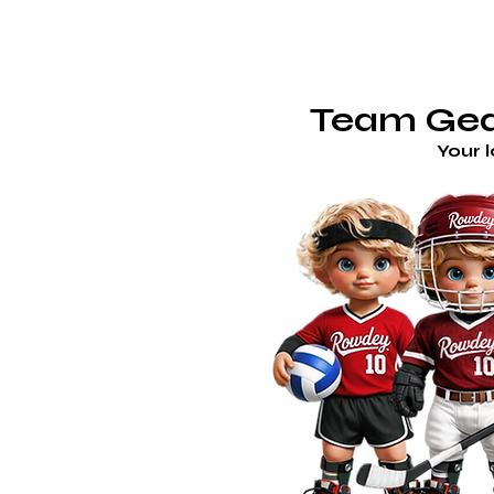
TE
ROWDEY'S LOCKER ROOM
Team Gear
Your 