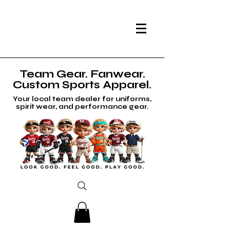
Team Gear. Fanwear.
Custom Sports Apparel.
Your local team dealer for uniforms,
spirit wear, and performance gear.