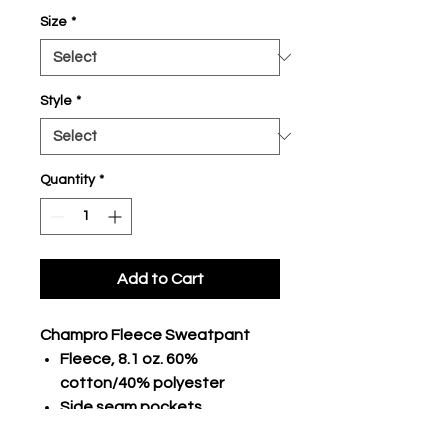
Size
*
Style
*
Quantity
*
Add to Cart
Champro Fleece Sweatpant
Fleece, 8.1 oz. 60%
cotton/40% polyester
Side seam pockets
CHAMPRO logo inside