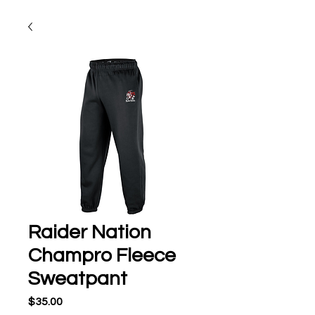
Raider Nation
Champro Fleece
Sweatpant
Price
$35.00