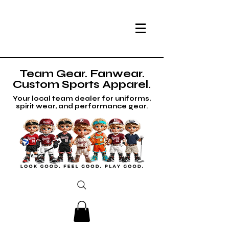
Team Gear. Fanwear.
Custom Sports Apparel.
Your local team dealer for uniforms,
spirit wear, and performance gear.