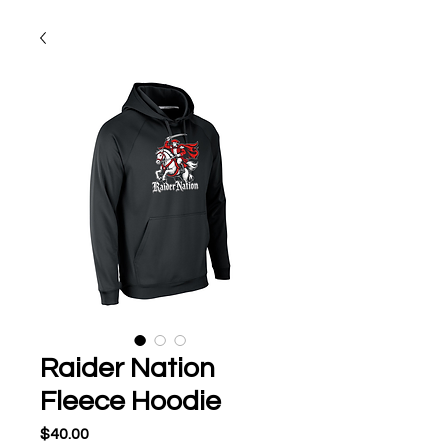
Raider Nation
Fleece Hoodie
Price
$40.00