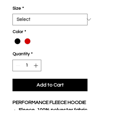
Size
*
Color
*
Quantity
*
Add to Cart
PERFORMANCE FLEECE HOODIE
Fleece, 100% polyester fabric
body
Traditional hoodie with lace
3 piece hood, raglan long
sleeves