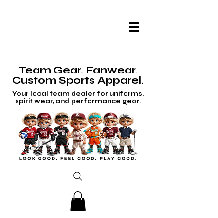
Team Gear. Fanwear.
Custom Sports Apparel.
Your local team dealer for uniforms,
spirit wear, and performance gear.