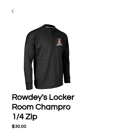
Rowdey's Locker
Room Champro
1/4 Zip
Price
$30.00