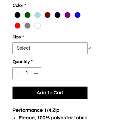
Color
*
Size
*
Quantity
*
Add to Cart
Performance 1/4 Zip
Fleece, 100% polyester fabric
body
1/4 front zip with ribbed collar