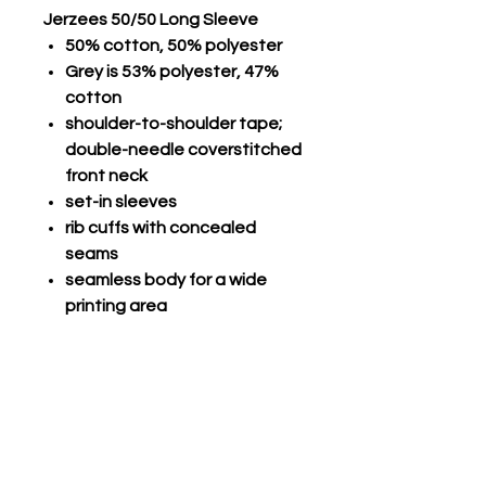
Jerzees 50/50 Long Sleeve
50% cotton, 50% polyester
Grey is 53% polyester, 47%
cotton
shoulder-to-shoulder tape;
double-needle coverstitched
front neck
set-in sleeves
rib cuffs with concealed
seams
seamless body for a wide
printing area
double-needle stitched
hemmed bottom; seamless
1x1 rib collar
Champro Performance Long
Sleeve