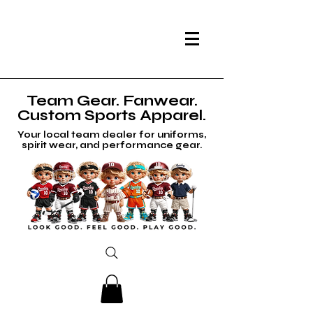
Team Gear. Fanwear.
Custom Sports Apparel.
Your local team dealer for uniforms,
spirit wear, and performance gear.