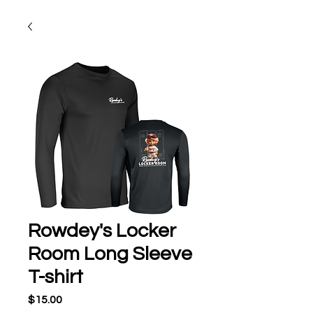
Rowdey's Locker
Room Long Sleeve
T-shirt
Price
$15.00