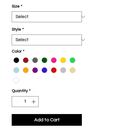
Size
*
Style
*
Color
*
Quantity
*
Add to Cart