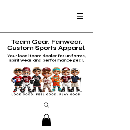
Team Gear. Fanwear.
Custom Sports Apparel.
Your local team dealer for uniforms,
spirit wear, and performance gear.