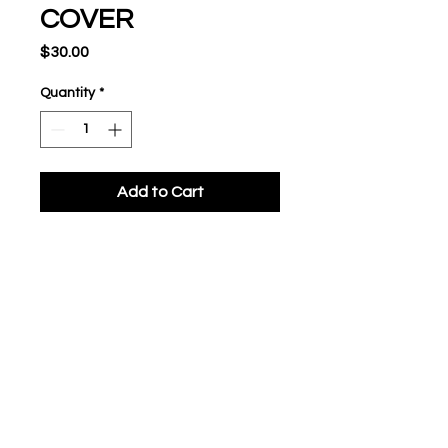
COVER
Price
$30.00
Quantity
*
Add to Cart
Solid foam rubber core
Synthetic cover
Approved only for Tee Ball
Level 1
Low compression baseball