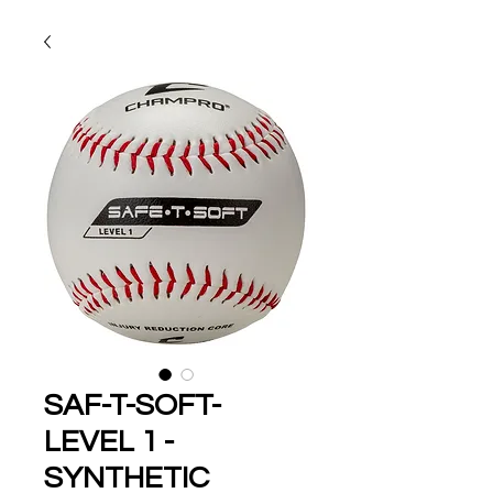
SAF-T-SOFT-
LEVEL 1 -
SYNTHETIC