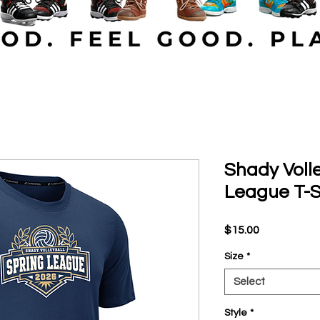
Shady Volle
League T-S
Price
$15.00
Size
*
Select
Style
*