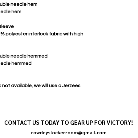
double needle hem
eedle hem
Sleeve
 polyester interlock fabric with high
double needle hemmed
needle hemmed
 not available, we will use a Jerzees
CONTACT US TODAY TO GEAR UP FOR VICTORY!
rowdeyslockerroom@gmail.com