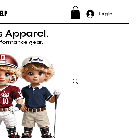
ELP
Log In
 Apparel.
erformance gear.