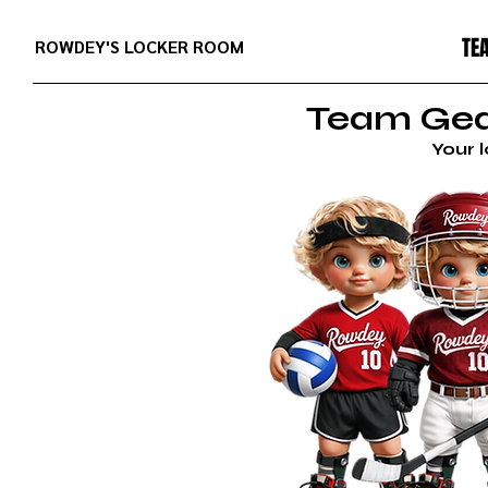
TE
ROWDEY'S LOCKER ROOM
Team Gear
Your 