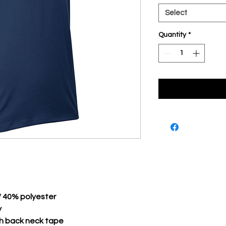
Select
Quantity
*
/ 40% polyester
y
th back neck tape