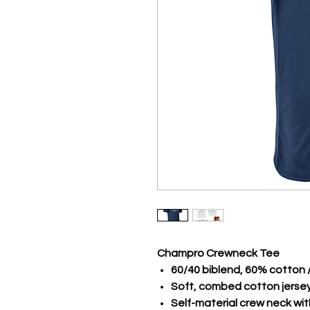
Champro Crewneck Tee
60/40 biblend, 60% cotton 
Soft, combed cotton jerse
Self-material crew neck wi