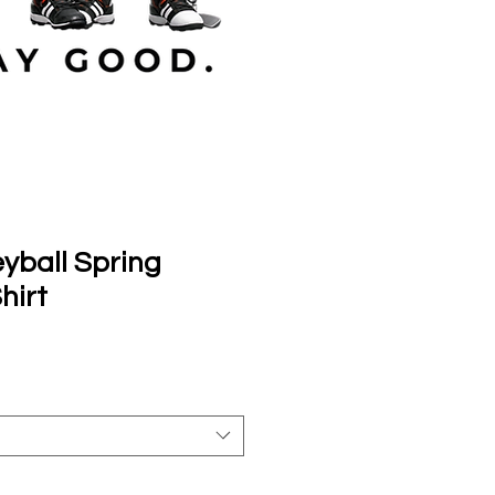
yball Spring
hirt