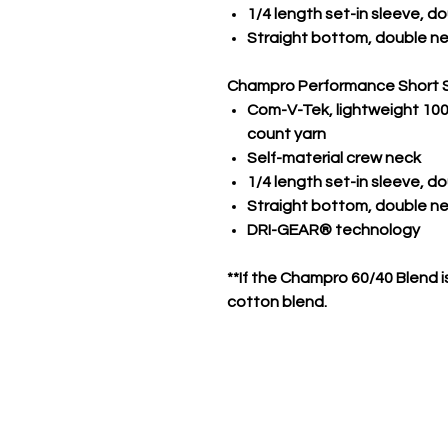
1/4 length set-in sleeve, 
Straight bottom, double n
Champro Performance Short 
Com-V-Tek, lightweight 100%
count yarn
Self-material crew neck
1/4 length set-in sleeve, 
Straight bottom, double 
DRI-GEAR® technology
**If the Champro 60/40 Blend is
cotton blend.