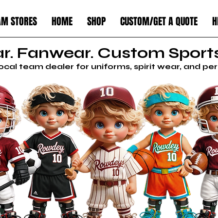
AM STORES
HOME
SHOP
CUSTOM/GET A QUOTE
H
. Fanwear. Custom Sports
local team dealer for uniforms, spirit wear, and p