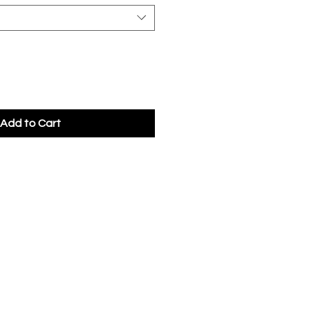
Add to Cart