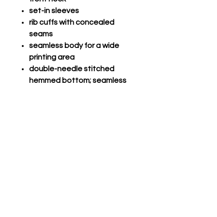
set-in sleeves
rib cuffs with concealed
seams
seamless body for a wide
printing area
double-needle stitched
hemmed bottom; seamless
1x1 rib collar
Champro Performance Long
Sleeve
Com V-Tek, 100% polyester
lightweight fabric
Self-material crew neck
Set-in long sleeves, double
needle hem
Straight bottom, double
needle hem