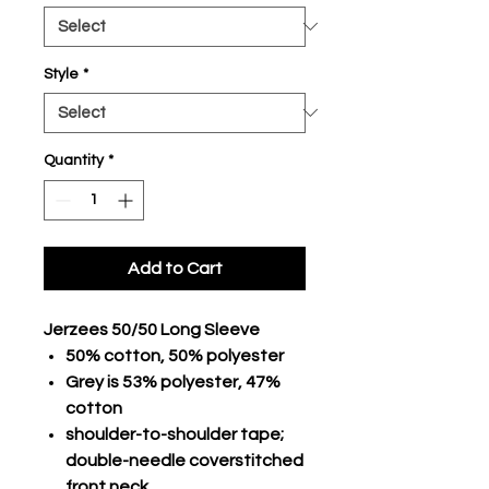
Style
*
Quantity
*
Add to Cart
Jerzees 50/50 Long Sleeve
50% cotton, 50% polyester
Grey is 53% polyester, 47%
cotton
shoulder-to-shoulder tape;
double-needle coverstitched
front neck