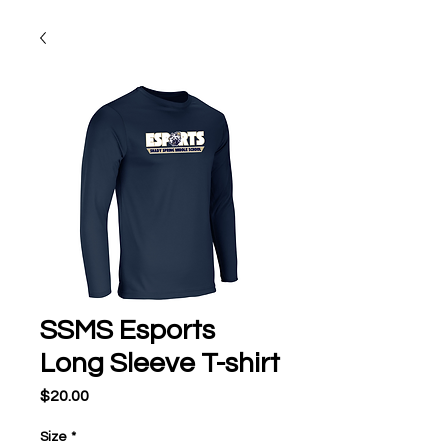
SSMS Esports
Long Sleeve T-shirt
Price
$20.00
Size
*