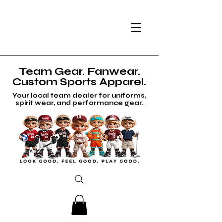
Team Gear. Fanwear.
Custom Sports Apparel.
Your local team dealer for uniforms,
spirit wear, and performance gear.