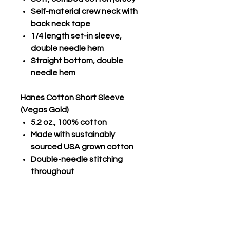
Self-material crew neck with
back neck tape
1/4 length set-in sleeve,
double needle hem
Straight bottom, double
needle hem
Hanes Cotton Short Sleeve
(Vegas Gold)
5.2 oz., 100% cotton
Made with sustainably
sourced USA grown cotton
Double-needle stitching
throughout
Set-in ribbed collar
Shoulder-to-shoulder tape
Tear-away label