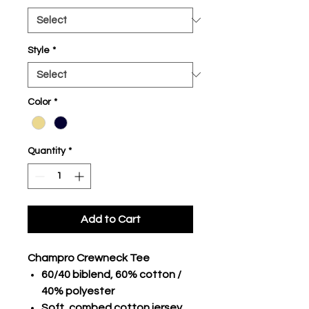
Style
*
Color
*
Quantity
*
Add to Cart
Champro Crewneck Tee
60/40 biblend, 60% cotton /
40% polyester
Soft, combed cotton jersey