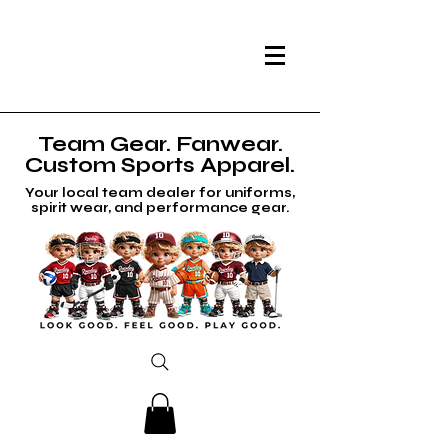
Team Gear. Fanwear.
Custom Sports Apparel.
Your local team dealer for uniforms,
spirit wear, and performance gear.