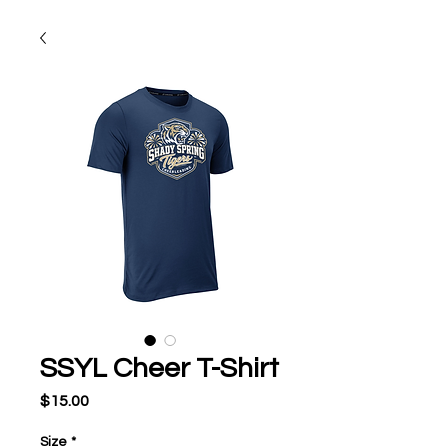
SSYL Cheer T-Shirt
Price
$15.00
Size
*