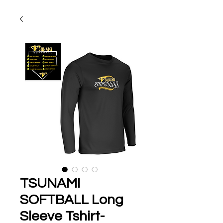
TSUNAMI
SOFTBALL Long
Sleeve Tshirt-