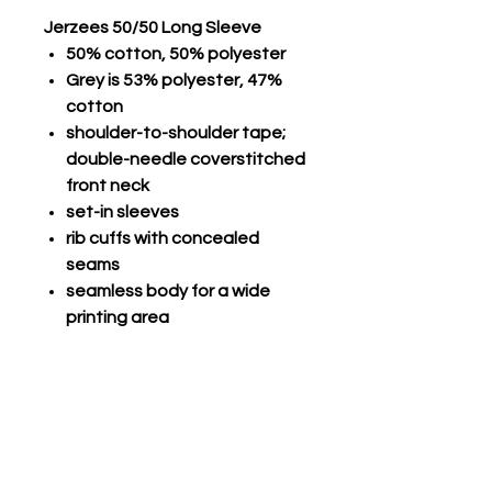
Jerzees 50/50 Long Sleeve
50% cotton, 50% polyester
Grey is 53% polyester, 47%
cotton
shoulder-to-shoulder tape;
double-needle coverstitched
front neck
set-in sleeves
rib cuffs with concealed
seams
seamless body for a wide
printing area
double-needle stitched
hemmed bottom; seamless
1x1 rib collar
Champro Performance Long
Sleeve