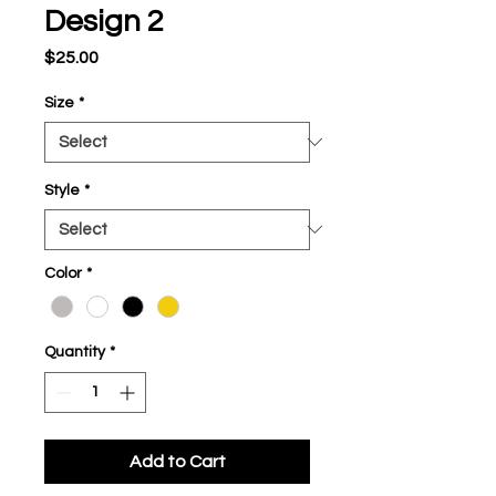
Design 2
Price
$25.00
Size
*
Style
*
Color
*
Quantity
*
Add to Cart