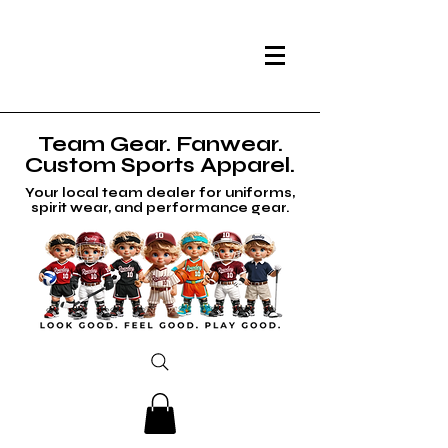
Team Gear. Fanwear.
Custom Sports Apparel.
Your local team dealer for uniforms,
spirit wear, and performance gear.