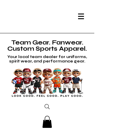
Team Gear. Fanwear.
Custom Sports Apparel.
Your local team dealer for uniforms,
spirit wear, and performance gear.