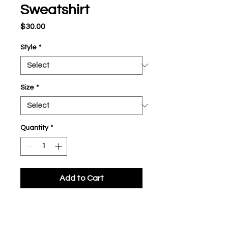
Sweatshirt
Price
$30.00
Style
*
Size
*
Quantity
*
Add to Cart
Fleece, 8.1 oz. 60%
cotton/40% polyester