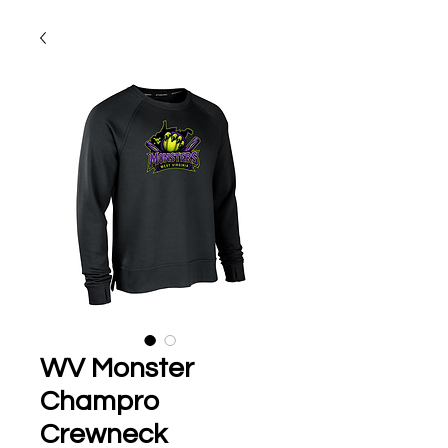
WV Monster
Champro
Crewneck