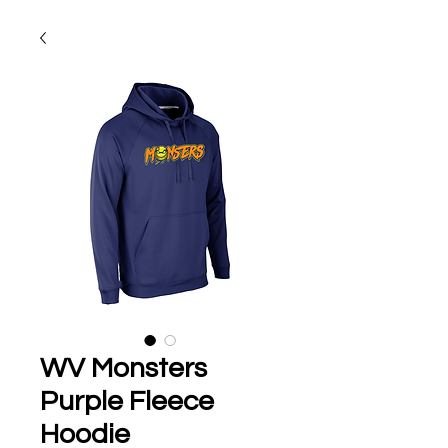
WV Monsters
Purple Fleece
Hoodie