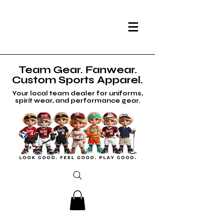
Team Gear. Fanwear.
Custom Sports Apparel.
Your local team dealer for uniforms,
spirit wear, and performance gear.