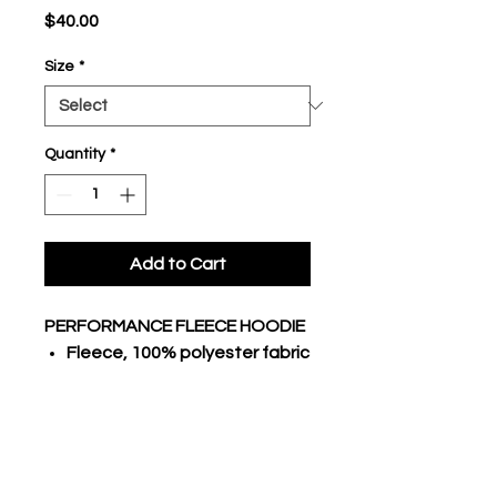
Price
$40.00
Size
*
Quantity
*
Add to Cart
PERFORMANCE FLEECE HOODIE
Fleece, 100% polyester fabric
body
Traditional hoodie with lace
3 piece hood, raglan long
sleeves
Stretch poly rib cuffs and