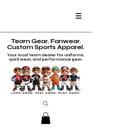
Team Gear. Fanwear.
Custom Sports Apparel.
Your local team dealer for uniforms,
spirit wear, and performance gear.