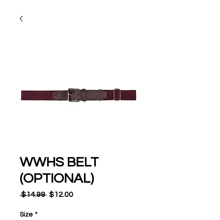
WWHS BELT
(OPTIONAL)
Regular
Sale
 $14.99 
$12.00
Price
Price
Size
*