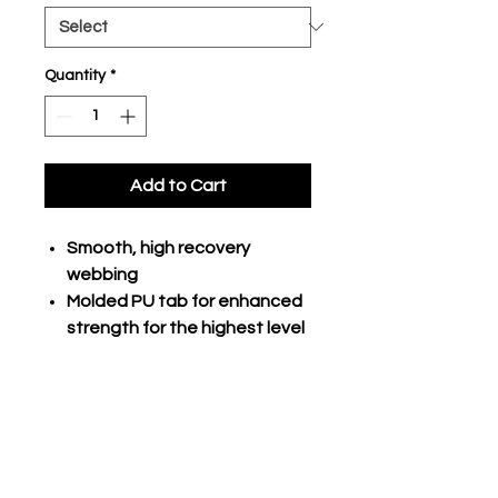
Quantity
*
Add to Cart
Smooth, high recovery
webbing
Molded PU tab for enhanced
strength for the highest level
of performance
Buckle durability is 40%
greater than most traditional
elastic belts
Adult adjusts from 24" to 48"
Youth adjusts from 18" to 34"