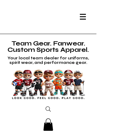
Team Gear. Fanwear.
Custom Sports Apparel.
Your local team dealer for uniforms,
spirit wear, and performance gear.