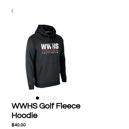
WWHS Golf Fleece
Hoodie
Price
$40.00