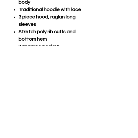
body
Traditional hoodie with lace
3 piece hood, raglan long
sleeves
Stretch poly rib cuffs and
bottom hem
Kangaroo pocket
VICTORY FLEECE HOODIE
Fleece, 8.1 oz. 60%
cotton/40% polyester
Traditional hoodie, round
drawcords with metal aglets
3 piece jersey lined hood, set
in sleeves
Thumbholes in stretch rib
cuffs
Stretch rib bottom hem