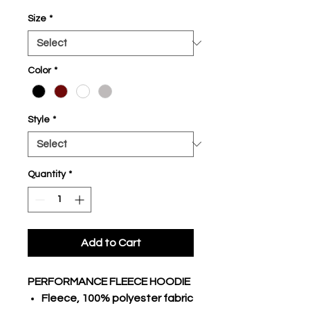
Size
*
Color
*
Style
*
Quantity
*
Add to Cart
PERFORMANCE FLEECE HOODIE
Fleece, 100% polyester fabric