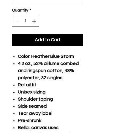
Quantity
*
Add to Cart
Color: Heather Blue Storm
4.2 oz., 52% airlume combed
and ringspun cotton, 48%
polyester, 32 singles
Retail fit
Unisex sizing
Shoulder taping
Side seamed
Tear away label
Pre-shrunk
Bella+canvas uses