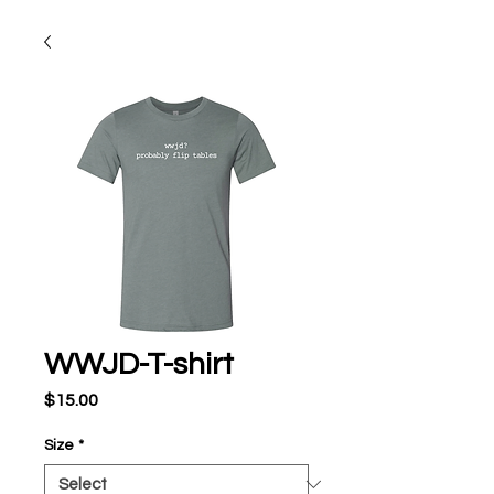
WWJD-T-shirt
Price
$15.00
Size
*