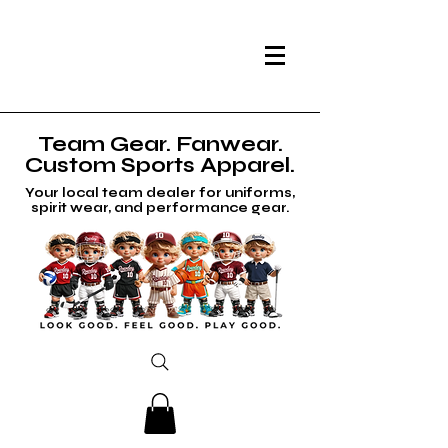
Team Gear. Fanwear.
Custom Sports Apparel.
Your local team dealer for uniforms,
spirit wear, and performance gear.