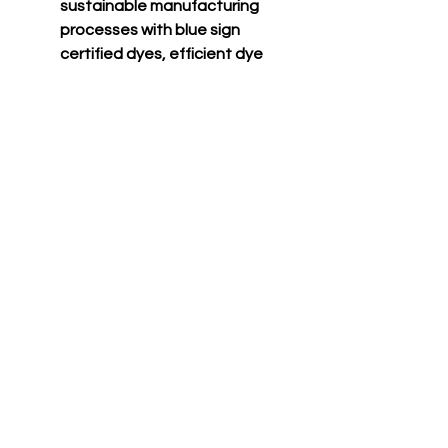
sustainable manufacturing
processes with blue sign
certified dyes, efficient dye
houses that adhere to the
state of california’s epa
regulations around waste
water treatment and usage,
and cutting facilities in los
angeles that run on partial
solar power with
comprehensive recycling
programs for paper waste
and fabric scraps.
CONTACT US TODAY TO GEAR UP FOR
VICTORY!