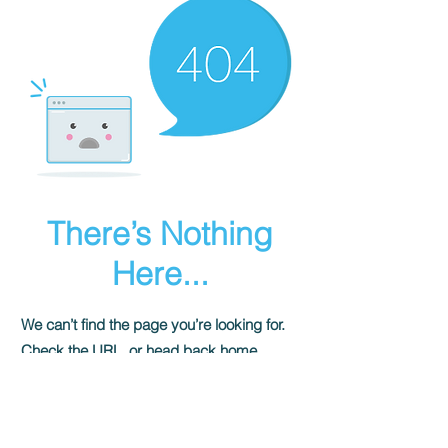
There’s Nothing
Here...
We can’t find the page you’re looking for.
Check the URL, or head back home.
Go Home