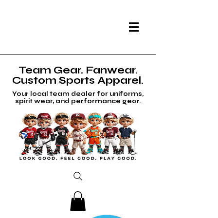
Team Gear. Fanwear.
Custom Sports Apparel.
Your local team dealer for uniforms,
spirit wear, and performance gear.