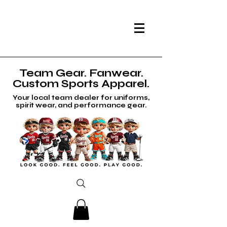
Team Gear. Fanwear.
Custom Sports Apparel.
Your local team dealer for uniforms,
spirit wear, and performance gear.