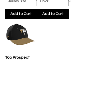
Add to Cart
Add to Cart
Top Prospect
Fitted Hat
Price
$25.00
Add to Cart