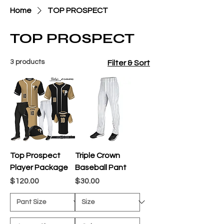
Home
TOP PROSPECT
TOP PROSPECT
3 products
Filter & Sort
Top Prospect
Triple Crown
Player Package
Baseball Pant
Price
Price
$120.00
$30.00